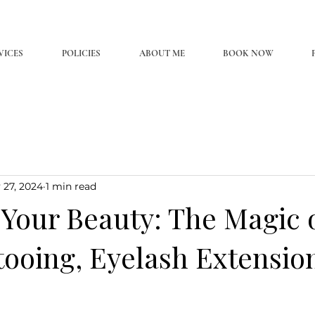
VICES
POLICIES
ABOUT ME
BOOK NOW
 27, 2024
1 min read
Your Beauty: The Magic 
tooing, Eyelash Extensio