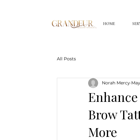
HOME
SER
All Posts
Norah Mercy
May
Enhance 
Brow Tat
More