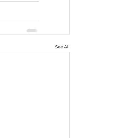
See All