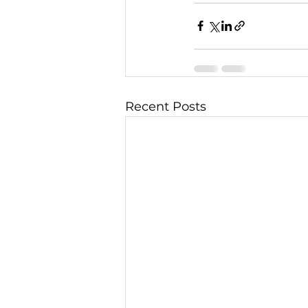
Recent Posts