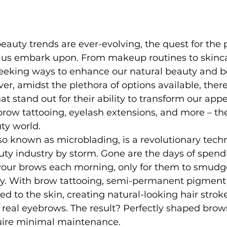
eauty trends are ever-evolving, the quest for the p
 us embark upon. From makeup routines to skinca
seeking ways to enhance our natural beauty and b
r, amidst the plethora of options available, ther
 stand out for their ability to transform our app
r brow tattooing, eyelash extensions, and more – t
ty world.
so known as microblading, is a revolutionary tech
ty industry by storm. Gone are the days of spend
 your brows each morning, only for them to smudge
y. With brow tattooing, semi-permanent pigment 
ed to the skin, creating natural-looking hair strok
real eyebrows. The result? Perfectly shaped brow
uire minimal maintenance.