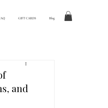
FAQ
GIFT CARDS
Blog
of
ns, and