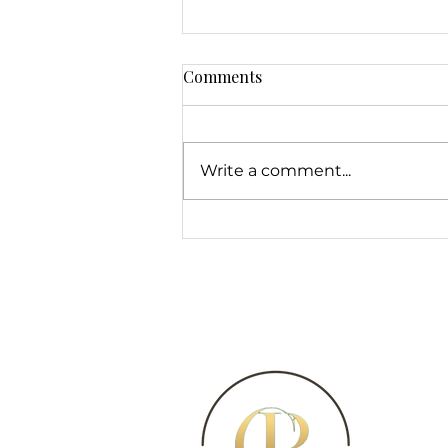
Comments
Write a comment...
Semi-Permanent Brow
Makeup Techniques