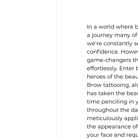
In a world where b
a journey many of
we're constantly 
confidence. Howeve
game-changers that
effortlessly. Ente
heroes of the beau
Brow tattooing, al
has taken the beau
time penciling in
throughout the da
meticulously appli
the appearance of 
your face and req