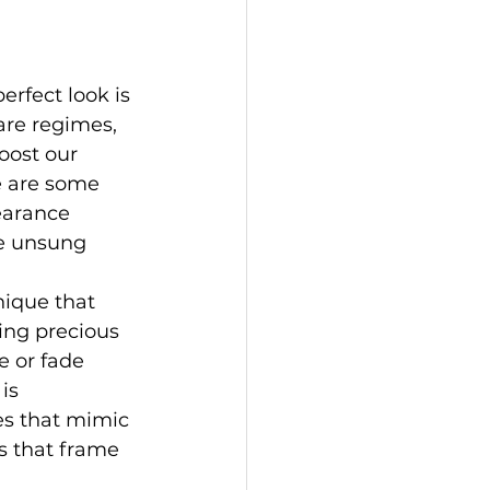
erfect look is 
re regimes, 
oost our 
e are some 
earance 
he unsung 
nique that 
ing precious 
 or fade 
is 
es that mimic 
s that frame 